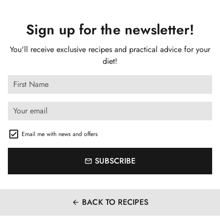
Sign up for the newsletter!
You'll receive exclusive recipes and practical advice for your
diet!
Email me with news and offers
SUBSCRIBE
email
BACK TO RECIPES
arrow_back