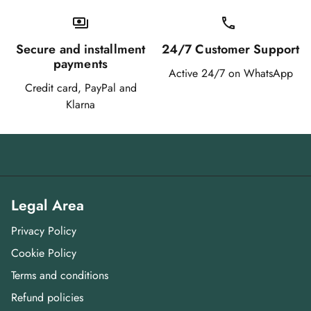
payments
call qu
Secure and installment
24/7 Customer Support
payments
Active 24/7 on WhatsApp
Credit card, PayPal and
Klarna
Legal Area
Privacy Policy
Cookie Policy
Terms and conditions
Refund policies