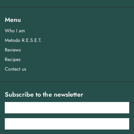
Menu
Who I am
Metodo R.E.S.E.T.
Reviews
Recipes
Contact us
Subscribe to the newsletter