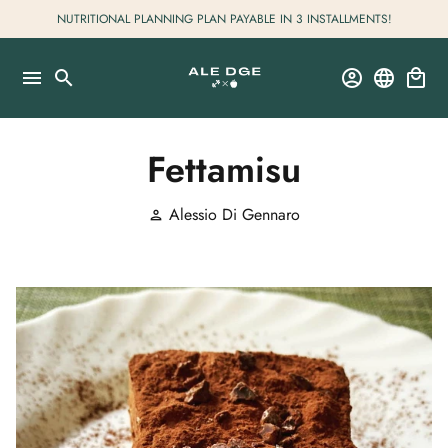
Skip
NUTRITIONAL PLANNING PLAN PAYABLE IN 3 INSTALLMENTS!
to
content
menu
search
account_circle
language
local_mall
Fettamisu
Alessio Di Gennaro
person