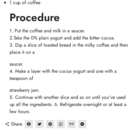
1 cup of coffee
Procedure
1. Put the coffee and milk in a saucer.
2.Take the 0% plain yogurt and add the bitter cocoa.
3. Dip a slice of toasted bread in the milky coffee and then
place it on a
saucer.
4. Make a layer with the cocoa yogurt and one with a
teaspoon of
strawberry jam.
5. Continue with another slice and so on until you've used
up all the ingredients. 6. Refrigerate overnight or at least a
few hours.
Share
share