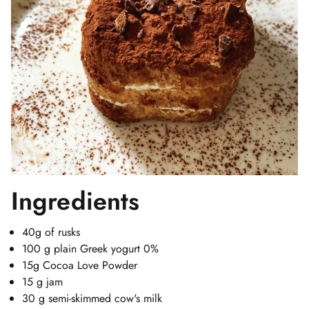
Ingredients
40g of rusks
100 g plain Greek yogurt 0%
15g Cocoa Love Powder
15 g jam
30 g semi-skimmed cow's milk